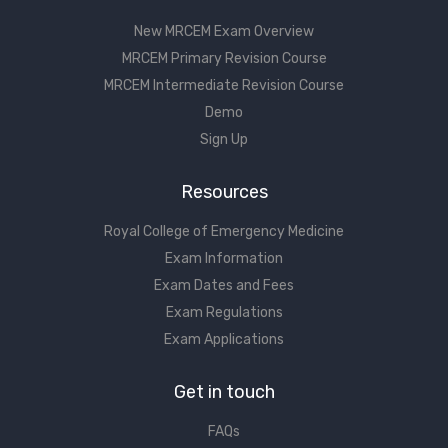
New MRCEM Exam Overview
MRCEM Primary Revision Course
MRCEM Intermediate Revision Course
Demo
Sign Up
Resources
Royal College of Emergency Medicine
Exam Information
Exam Dates and Fees
Exam Regulations
Exam Applications
Get in touch
FAQs