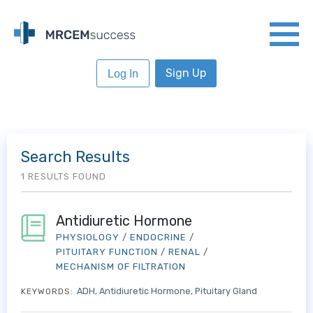
Sign Up
Log In
Search Results
1 RESULTS FOUND
Antidiuretic Hormone
PHYSIOLOGY
/
ENDOCRINE
/
PITUITARY FUNCTION
/
RENAL
/
MECHANISM OF FILTRATION
ADH
Antidiuretic Hormone
Pituitary Gland
KEYWORDS: