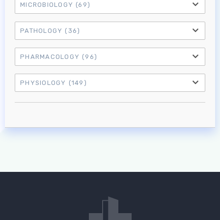
MICROBIOLOGY
(69)
PATHOLOGY
(36)
PHARMACOLOGY
(96)
PHYSIOLOGY
(149)
Log in to MRCEM Success
MRCEM Primary
MRCEM Intermediate
Don't have an account?