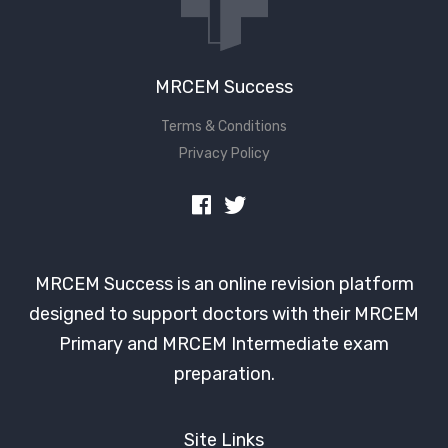
MRCEM Success
Terms & Conditions
Privacy Policy
MRCEM Success is an online revision platform
designed to support doctors with their MRCEM
Primary and MRCEM Intermediate exam
preparation.
Site Links