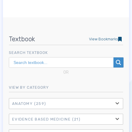
Textbook
View Bookmarks
SEARCH TEXTBOOK
OR
VIEW BY CATEGORY
ANATOMY
(259)
EVIDENCE BASED MEDICINE
(21)