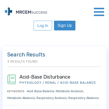
Sign Up
Log In
Search Results
2 RESULTS FOUND
Acid-Base Disturbance
PHYSIOLOGY
/
RENAL
/
ACID-BASE BALANCE
Acid-Base Balance
Metabolic Acidosis
KEYWORDS:
Metabolic Alkalosis
Respiratory Acidosis
Respiratory Alkalosis