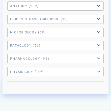
ANATOMY
(259)
EVIDENCE BASED MEDICINE
(21)
MICROBIOLOGY
(69)
PATHOLOGY
(36)
PHARMACOLOGY
(96)
Log in to MRCEM Success
PHYSIOLOGY
(149)
MRCEM Primary
MRCEM Intermediate