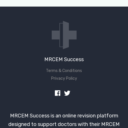
Don't have an account?
MRCEM Success
Terms & Conditions
Privacy Policy
MRCEM Success is an online revision platform
designed to support doctors with their MRCEM