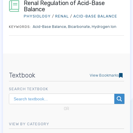
Renal Regulation of Acid-Base
Balance
PHYSIOLOGY
/
RENAL
/
ACID-BASE BALANCE
Acid-Base Balance
Bicarbonate
Hydrogen Ion
KEYWORDS:
Textbook
View Bookmarks
SEARCH TEXTBOOK
OR
VIEW BY CATEGORY