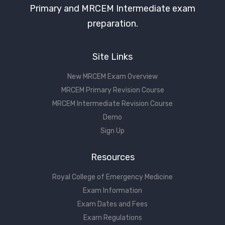
Primary and MRCEM Intermediate exam
preparation.
Site Links
New MRCEM Exam Overview
MRCEM Primary Revision Course
MRCEM Intermediate Revision Course
Demo
Sign Up
Resources
Royal College of Emergency Medicine
Exam Information
Exam Dates and Fees
Exam Regulations