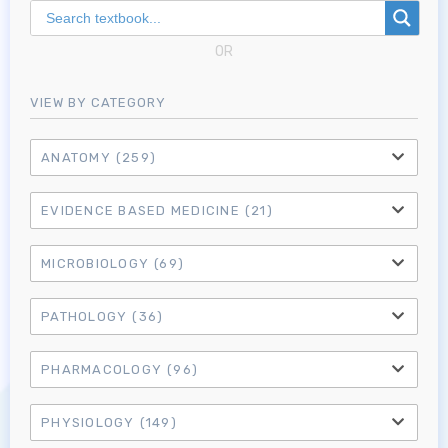
OR
VIEW BY CATEGORY
ANATOMY
(259)
EVIDENCE BASED MEDICINE
(21)
MICROBIOLOGY
(69)
PATHOLOGY
(36)
Log in to MRCEM Success
PHARMACOLOGY
(96)
MRCEM Primary
PHYSIOLOGY
(149)