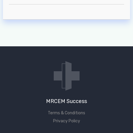
MRCEM Intermediate
Don't have an account?
MRCEM Success
Terms & Conditions
Privacy Policy