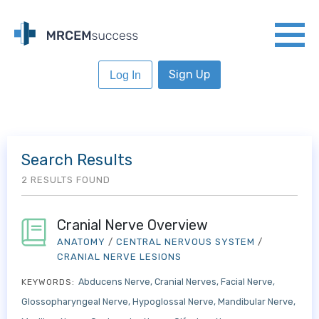
Sign Up
Log In
Search Results
2 RESULTS FOUND
Cranial Nerve Overview
ANATOMY
/
CENTRAL NERVOUS SYSTEM
/
CRANIAL NERVE LESIONS
Abducens Nerve
Cranial Nerves
Facial Nerve
KEYWORDS:
Glossopharyngeal Nerve
Hypoglossal Nerve
Mandibular Nerve