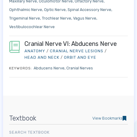
Maxillary Nerve
Oculomotor Nerve
Olfactory Nerve
Ophthalmic Nerve
Optic Nerve
Spinal Accessory Nerve
Trigeminal Nerve
Trochlear Nerve
Vagus Nerve
Vestibulocochlear Nerve
Cranial Nerve VI: Abducens Nerve
ANATOMY
/
CRANIAL NERVE LESIONS
/
HEAD AND NECK
/
ORBIT AND EYE
Abducens Nerve
Cranial Nerves
KEYWORDS:
Textbook
View Bookmarks
SEARCH TEXTBOOK