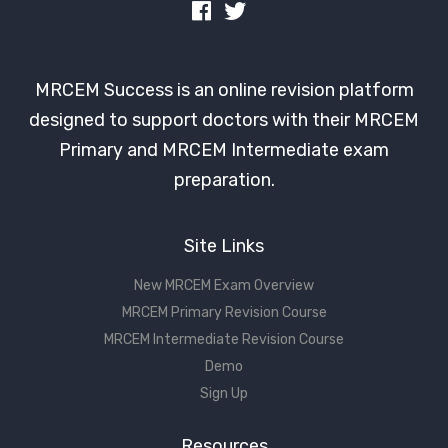
MRCEM Success is an online revision platform
designed to support doctors with their MRCEM
Primary and MRCEM Intermediate exam
preparation.
Site Links
New MRCEM Exam Overview
MRCEM Primary Revision Course
MRCEM Intermediate Revision Course
Demo
Sign Up
Resources