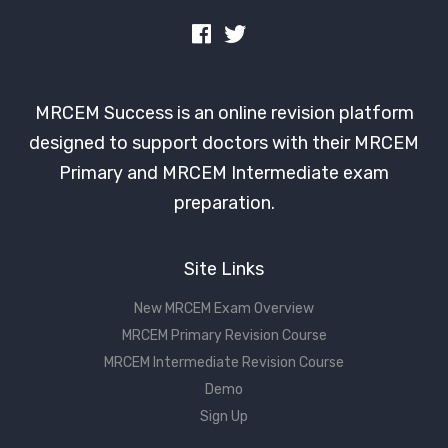
MRCEM Success is an online revision platform
designed to support doctors with their MRCEM
Primary and MRCEM Intermediate exam
preparation.
Site Links
New MRCEM Exam Overview
MRCEM Primary Revision Course
MRCEM Intermediate Revision Course
Demo
Sign Up