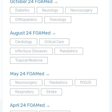
October 24 FOAMed →
Diabetes
Neurology
Neurosurgery
Orthopaedics
Toxicology
August 24 FOAMed →
Cardiology
Critical Care
Infectious Diseases
Paediatrics
Tropical Medicine
May 24 FOAMed →
Neurosurgery
Paediatrics
POCUS
Log in to MRCEM Success
Respiratory
Stroke
April 24 FOAMed →
MRCEM Primary