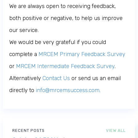
We are always open to receiving feedback,
both positive or negative, to help us improve
our service.
We would be very grateful if you could
complete a
MRCEM Primary Feedback Survey
or
MRCEM Intermediate Feedback Survey
.
Alternatively
Contact Us
or send us an email
directly to
info@mrcemsuccess.com
.
RECENT POSTS
VIEW ALL