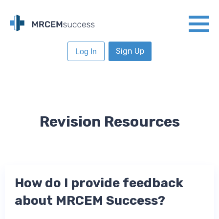
Sign Up
Log In
Revision Resources
How do I provide feedback
about MRCEM Success?