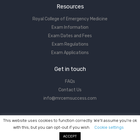
Resources
Royal College of Emergency Medicine
Exam Information
Exam Dates and Fees
Exam Regulations
Exam Applications
Get in touch
FAQs
Contact Us
info@mrcemsuccess.com
This website uses cookies to function correctly. We'll assume you're ok
with this, but you can opt-out if you wish.
Cookie settings
ACCEPT
©2017 - 2026 MRCEM Success