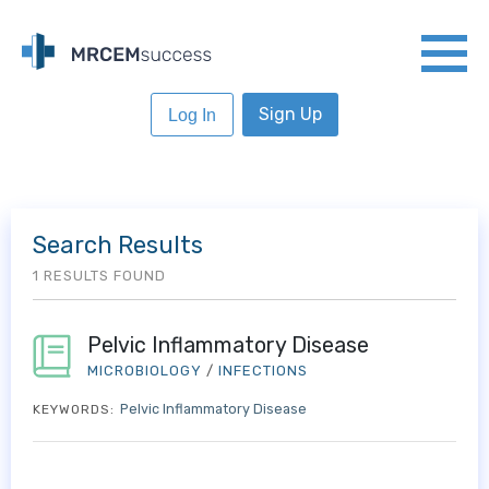
Sign Up
Log In
Search Results
1 RESULTS FOUND
Pelvic Inflammatory Disease
MICROBIOLOGY
/
INFECTIONS
Pelvic Inflammatory Disease
KEYWORDS: