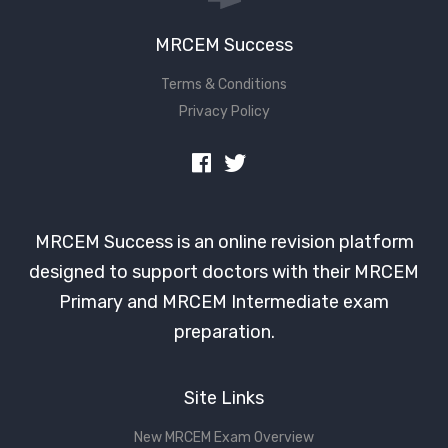
MRCEM Success
Terms & Conditions
Privacy Policy
MRCEM Success is an online revision platform
designed to support doctors with their MRCEM
Primary and MRCEM Intermediate exam
preparation.
Site Links
New MRCEM Exam Overview