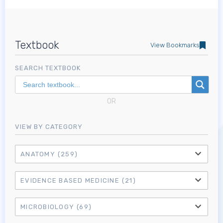
Textbook
View Bookmarks
SEARCH TEXTBOOK
OR
VIEW BY CATEGORY
ANATOMY
(259)
EVIDENCE BASED MEDICINE
(21)
MICROBIOLOGY
(69)