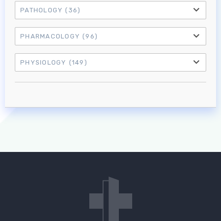
PATHOLOGY
(36)
PHARMACOLOGY
(96)
PHYSIOLOGY
(149)
Log in to MRCEM Success
MRCEM Primary
MRCEM Intermediate
Don't have an account?