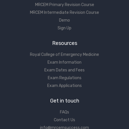
MRCEM Primary Revision Course
MRCEM Intermediate Revision Course
Demo
Sign Up
Resources
Royal College of Emergency Medicine
Exam Information
Exam Dates and Fees
Exam Regulations
Exam Applications
Get in touch
FAQs
Contact Us
info@mrcemsuccess.com