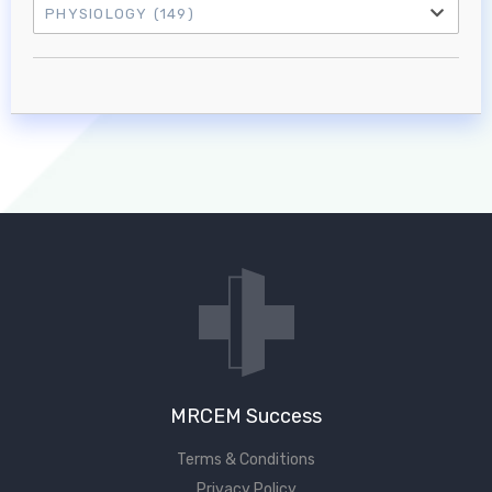
PHYSIOLOGY
(149)
Log in to MRCEM Success
MRCEM Primary
MRCEM Intermediate
Don't have an account?
MRCEM Success
Terms & Conditions
Privacy Policy