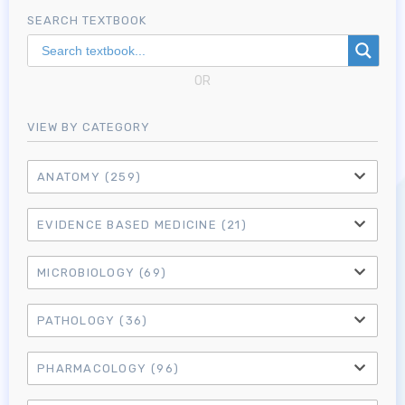
SEARCH TEXTBOOK
OR
VIEW BY CATEGORY
ANATOMY
(259)
EVIDENCE BASED MEDICINE
(21)
MICROBIOLOGY
(69)
PATHOLOGY
(36)
PHARMACOLOGY
(96)