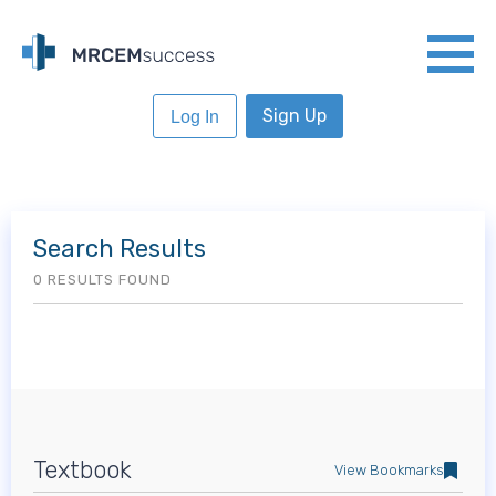
Sign Up
Log In
Search Results
0 RESULTS FOUND
Textbook
View Bookmarks