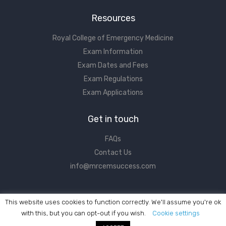
Resources
Royal College of Emergency Medicine
Exam Information
Exam Dates and Fees
Exam Regulations
Exam Applications
Get in touch
FAQs
Contact Us
info@mrcemsuccess.com
This website uses cookies to function correctly. We'll assume you're ok
with this, but you can opt-out if you wish.
Cookie settings