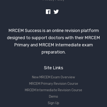
MRCEM Success is an online revision platform
designed to support doctors with their MRCEM
Primary and MRCEM Intermediate exam
preparation.
Site Links
New MRCEM Exam Overview
MRCEM Primary Revision Course
MRCEM Intermediate Revision Course
Demo
Sign Up