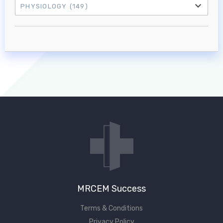
PHYSIOLOGY
(149)
Log in to MRCEM Success
MRCEM Primary
MRCEM Intermediate
Don't have an account?
MRCEM Success
Terms & Conditions
Privacy Policy