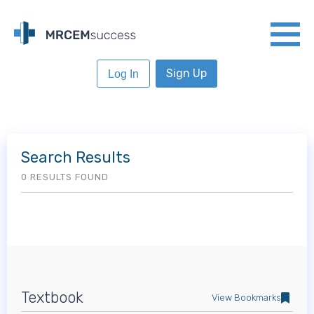
Sign Up
Log In
Search Results
0 RESULTS FOUND
Textbook
View Bookmarks