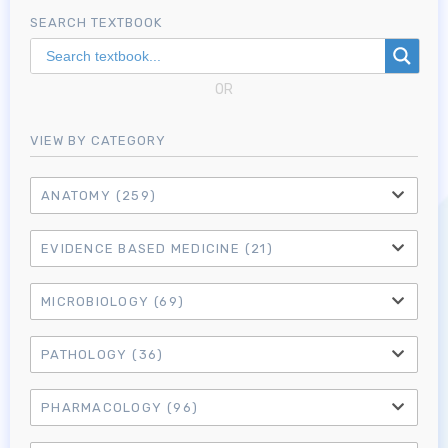
SEARCH TEXTBOOK
OR
VIEW BY CATEGORY
ANATOMY
(259)
EVIDENCE BASED MEDICINE
(21)
MICROBIOLOGY
(69)
PATHOLOGY
(36)
PHARMACOLOGY
(96)