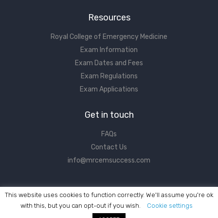
Resources
Royal College of Emergency Medicine
Exam Information
Exam Dates and Fees
Exam Regulations
Exam Applications
Get in touch
FAQs
Contact Us
info@mrcemsuccess.com
This website uses cookies to function correctly. We'll assume you're ok
with this, but you can opt-out if you wish.
Cookie settings