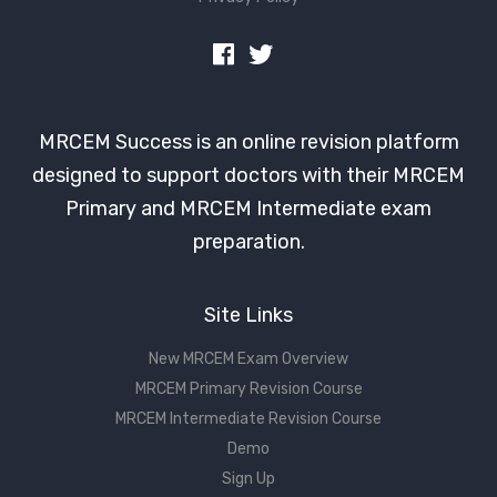
MRCEM Success is an online revision platform
designed to support doctors with their MRCEM
Primary and MRCEM Intermediate exam
preparation.
Site Links
New MRCEM Exam Overview
MRCEM Primary Revision Course
MRCEM Intermediate Revision Course
Demo
Sign Up