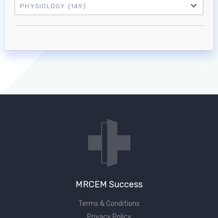
PHYSIOLOGY
(149)
Log in to MRCEM Success
MRCEM Primary
MRCEM Intermediate
Don't have an account?
MRCEM Success
Terms & Conditions
Privacy Policy