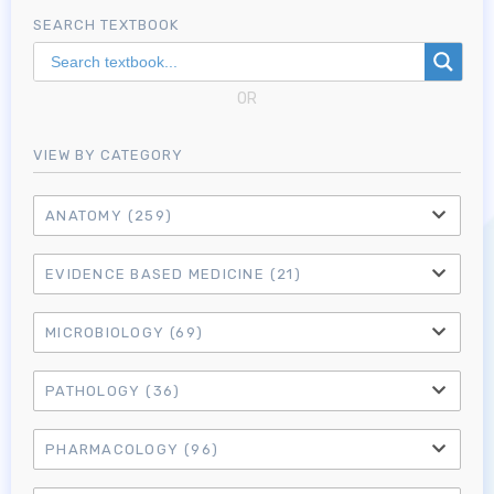
SEARCH TEXTBOOK
OR
VIEW BY CATEGORY
ANATOMY
(259)
EVIDENCE BASED MEDICINE
(21)
MICROBIOLOGY
(69)
PATHOLOGY
(36)
PHARMACOLOGY
(96)