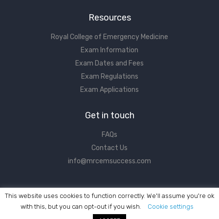
Resources
Royal College of Emergency Medicine
Exam Information
Exam Dates and Fees
Exam Regulations
Exam Applications
Get in touch
FAQs
Contact Us
info@mrcemsuccess.com
This website uses cookies to function correctly. We'll assume you're ok
with this, but you can opt-out if you wish.
Cookie settings