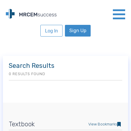
Sign Up
Log In
Search Results
0 RESULTS FOUND
Textbook
View Bookmarks