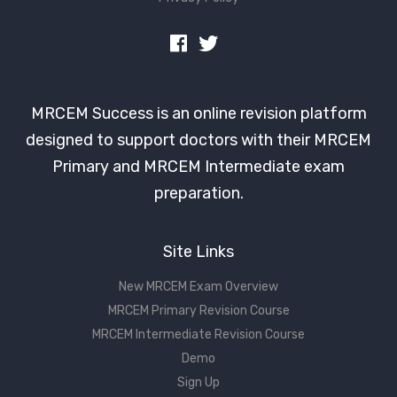
MRCEM Success is an online revision platform
designed to support doctors with their MRCEM
Primary and MRCEM Intermediate exam
preparation.
Site Links
New MRCEM Exam Overview
MRCEM Primary Revision Course
MRCEM Intermediate Revision Course
Demo
Sign Up