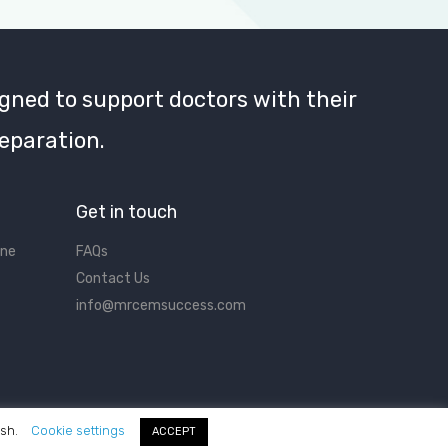
gned to support doctors with their
eparation.
Get in touch
ine
FAQs
Contact Us
info@mrcemsuccess.com
ish.
Cookie settings
ACCEPT