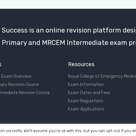
uccess is an online revision platform desi
Primary and MRCEM Intermediate exam pr
s
Resources
 Exam Overview
Royal College of Emergency Medic
ary Revision Course
Exam Information
rmediate Revision Course
Exam Dates and Fees
Exam Regulations
Exam Applications
on correctly. We'll assume you're ok with this, but you can opt-out if you w
©2017 - 2026 MRCEM Success