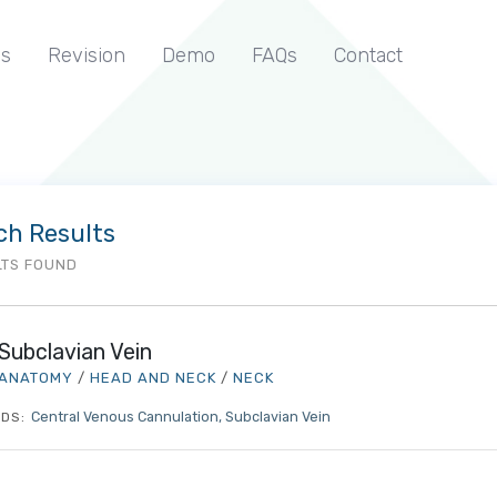
s
Revision
Demo
FAQs
Contact
ch Results
LTS FOUND
Subclavian Vein
ANATOMY
/
HEAD AND NECK
/
NECK
Central Venous Cannulation
Subclavian Vein
DS: