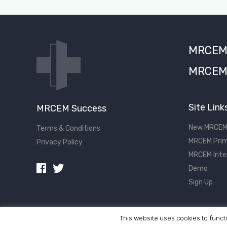
MRCEM S
MRCEM 
Site Link
MRCEM Success
New MRCEM
Terms & Conditions
MRCEM Prim
Privacy Policy
MRCEM Inte
Demo
Sign Up
This website uses cookies to functi