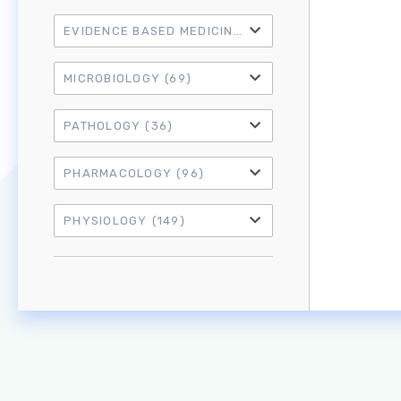
EVIDENCE BASED MEDICINE
(21)
MICROBIOLOGY
(69)
PATHOLOGY
(36)
PHARMACOLOGY
(96)
PHYSIOLOGY
(149)