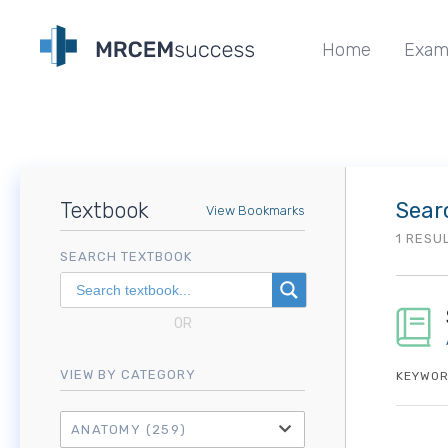
Home
Exam
Textbook
Sear
View Bookmarks
1 RESU
SEARCH TEXTBOOK
OR
VIEW BY CATEGORY
KEYWOR
ANATOMY
(259)