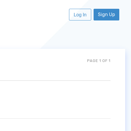
Sign Up
Log In
PAGE 1 OF 1