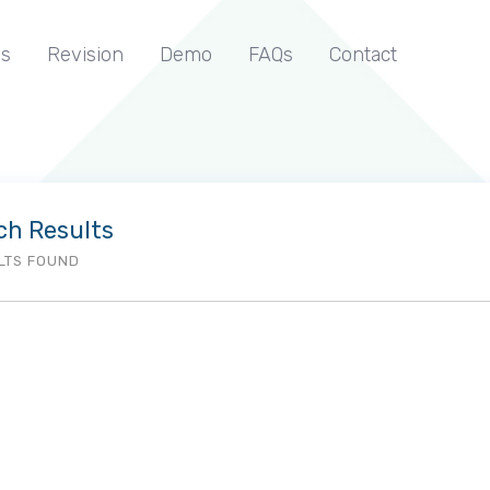
s
Revision
Demo
FAQs
Contact
ch Results
LTS FOUND