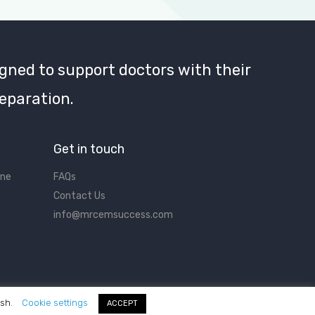
gned to support doctors with their
eparation.
Get in touch
ine
FAQs
Contact Us
info@mrcemsuccess.com
ish.
Cookie settings
ACCEPT