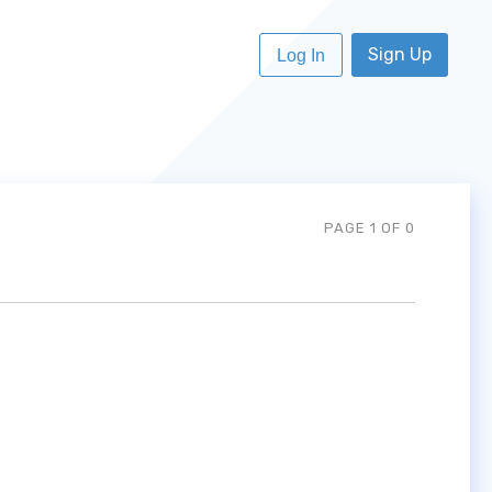
Sign Up
Log In
PAGE 1 OF 0