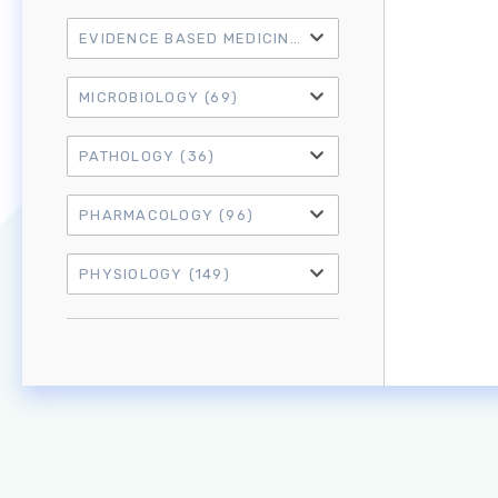
EVIDENCE BASED MEDICINE
(21)
MICROBIOLOGY
(69)
PATHOLOGY
(36)
PHARMACOLOGY
(96)
PHYSIOLOGY
(149)