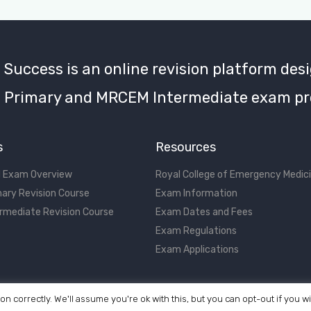
uccess is an online revision platform desi
Primary and MRCEM Intermediate exam pr
s
Resources
 Exam Overview
Royal College of Emergency Medic
ary Revision Course
Exam Information
rmediate Revision Course
Exam Dates and Fees
Exam Regulations
Exam Applications
on correctly. We'll assume you're ok with this, but you can opt-out if you w
©2017 - 2026 MRCEM Success