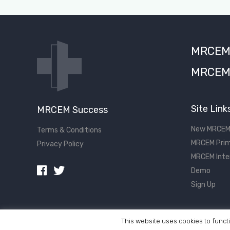
MRCEM S
MRCEM 
Site Link
MRCEM Success
New MRCEM
Terms & Conditions
MRCEM Prim
Privacy Policy
MRCEM Inte
Demo
Sign Up
This website uses cookies to functi