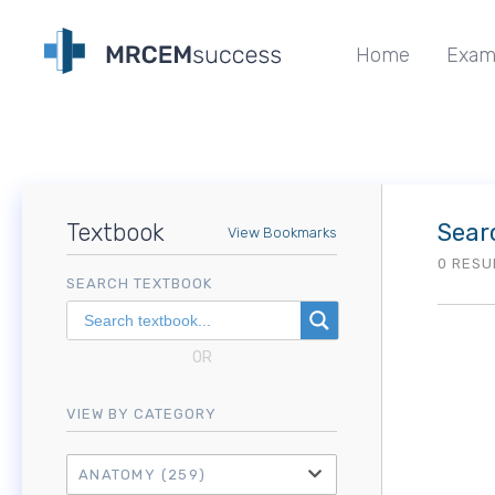
Home
Exam
Textbook
Sear
View Bookmarks
0 RESU
SEARCH TEXTBOOK
OR
VIEW BY CATEGORY
ANATOMY
(259)