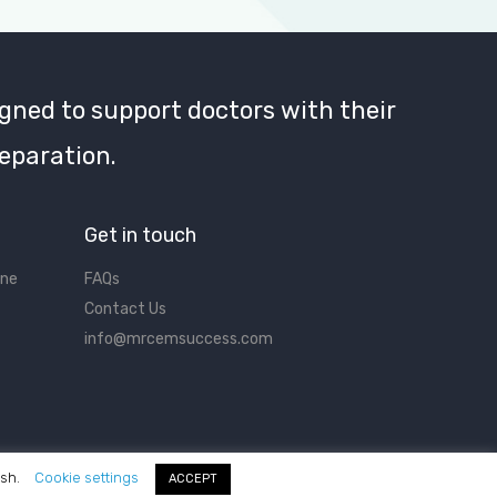
gned to support doctors with their
eparation.
Get in touch
ine
FAQs
Contact Us
info@mrcemsuccess.com
ish.
Cookie settings
ACCEPT