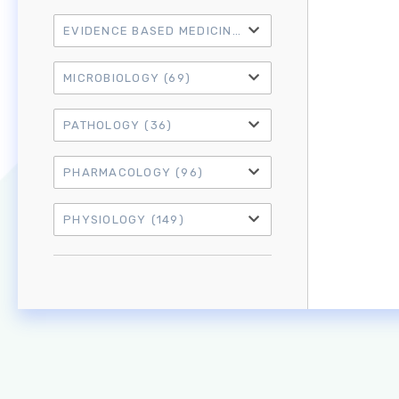
EVIDENCE BASED MEDICINE
(21)
MICROBIOLOGY
(69)
PATHOLOGY
(36)
PHARMACOLOGY
(96)
PHYSIOLOGY
(149)