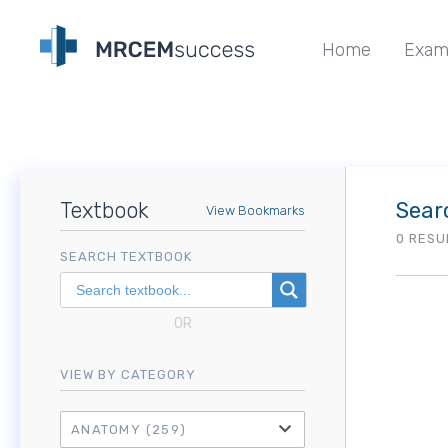
Home
Exam
Textbook
Sear
View Bookmarks
0 RESU
SEARCH TEXTBOOK
OR
VIEW BY CATEGORY
ANATOMY
(259)