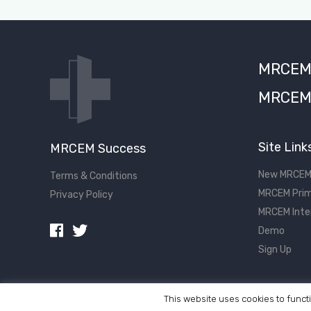
MRCEM S
MRCEM 
Site Link
MRCEM Success
New MRCEM
Terms & Conditions
MRCEM Prim
Privacy Policy
MRCEM Inte
Demo
Sign Up
This website uses cookies to functi