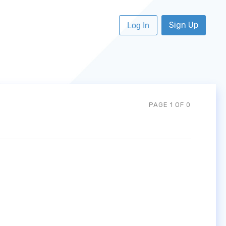
Sign Up
Log In
PAGE 1 OF 0