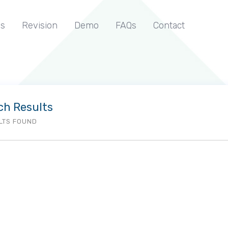
s
Revision
Demo
FAQs
Contact
ch Results
LTS FOUND