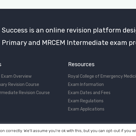
uccess is an online revision platform desi
Primary and MRCEM Intermediate exam pr
s
Resources
 Exam Overview
Royal College of Emergency Medic
ary Revision Course
Exam Information
rmediate Revision Course
Exam Dates and Fees
Exam Regulations
Exam Applications
on correctly. We'll assume you're ok with this, but you can opt-out if you w
©2017 - 2026 MRCEM Success