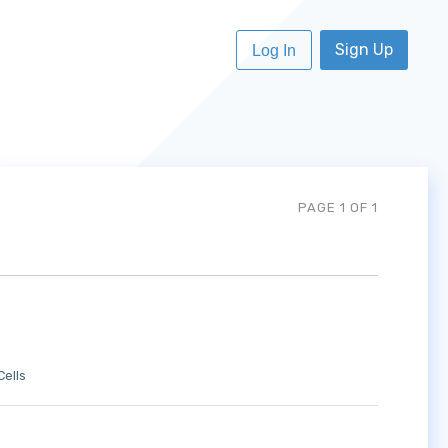
Sign Up
Log In
PAGE 1 OF 1
Cells