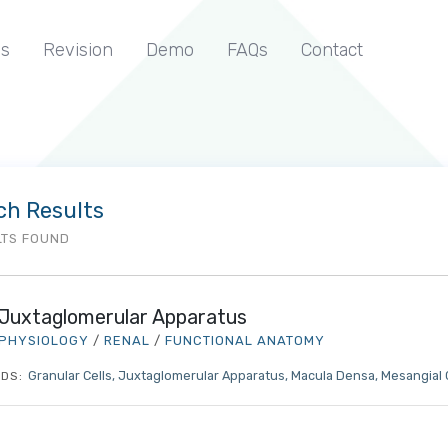
s
Revision
Demo
FAQs
Contact
ch Results
LTS FOUND
Juxtaglomerular Apparatus
PHYSIOLOGY
/
RENAL
/
FUNCTIONAL ANATOMY
Granular Cells
Juxtaglomerular Apparatus
Macula Densa
Mesangial 
DS: