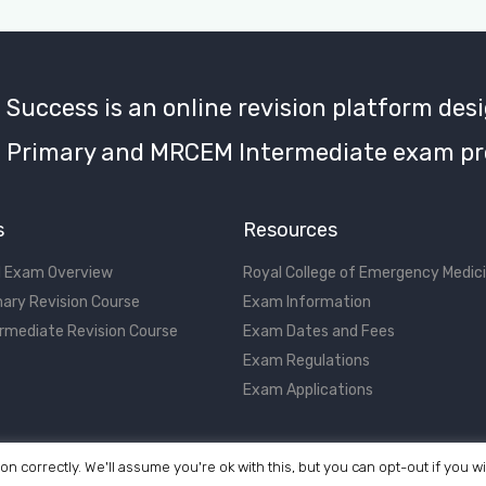
uccess is an online revision platform desi
Primary and MRCEM Intermediate exam pr
s
Resources
 Exam Overview
Royal College of Emergency Medic
ary Revision Course
Exam Information
rmediate Revision Course
Exam Dates and Fees
Exam Regulations
Exam Applications
on correctly. We'll assume you're ok with this, but you can opt-out if you w
©2017 - 2026 MRCEM Success