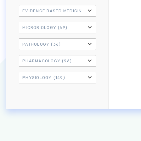
EVIDENCE BASED MEDICINE
(21)
MICROBIOLOGY
(69)
PATHOLOGY
(36)
PHARMACOLOGY
(96)
PHYSIOLOGY
(149)