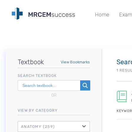
Home
Exam
Textbook
Sear
View Bookmarks
1 RESU
SEARCH TEXTBOOK
OR
VIEW BY CATEGORY
KEYWOR
ANATOMY
(259)