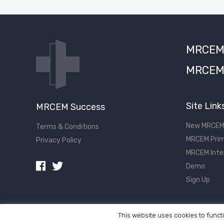
MRCEM S
MRCEM 
Site Link
MRCEM Success
New MRCEM
Terms & Conditions
MRCEM Prim
Privacy Policy
MRCEM Inte
Demo
Sign Up
This website uses cookies to functi