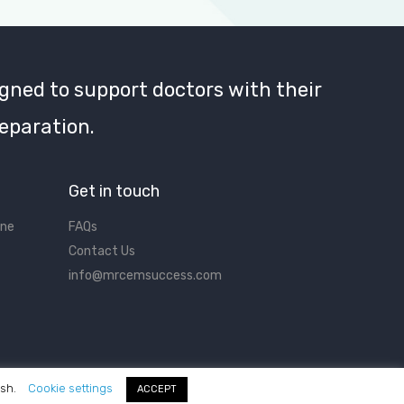
gned to support doctors with their
eparation.
Get in touch
ine
FAQs
Contact Us
info@mrcemsuccess.com
ish.
Cookie settings
ACCEPT