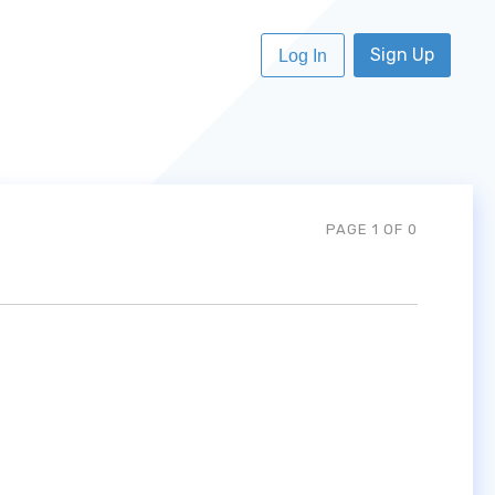
Sign Up
Log In
PAGE 1 OF 0