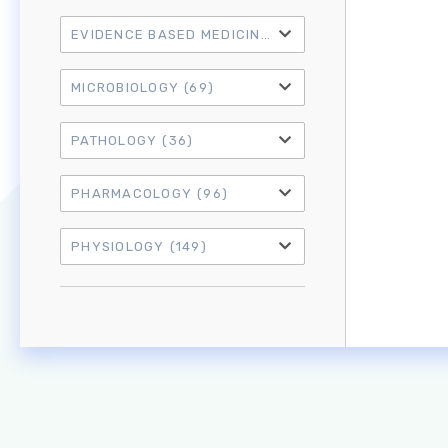
EVIDENCE BASED MEDICINE
(21)
MICROBIOLOGY
(69)
PATHOLOGY
(36)
PHARMACOLOGY
(96)
PHYSIOLOGY
(149)