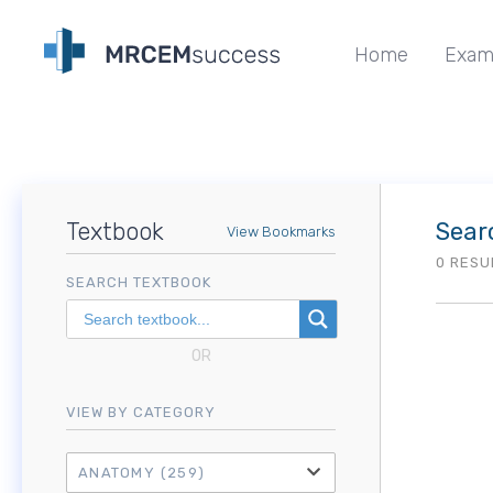
Home
Exam
Textbook
Sear
View Bookmarks
0 RESU
SEARCH TEXTBOOK
OR
VIEW BY CATEGORY
ANATOMY
(259)