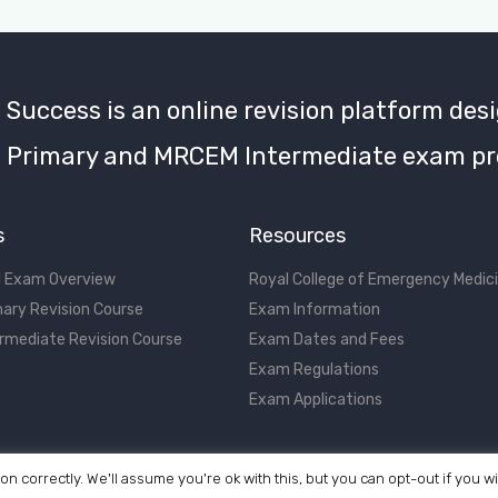
uccess is an online revision platform desi
Primary and MRCEM Intermediate exam pr
s
Resources
 Exam Overview
Royal College of Emergency Medic
ary Revision Course
Exam Information
rmediate Revision Course
Exam Dates and Fees
Exam Regulations
Exam Applications
on correctly. We'll assume you're ok with this, but you can opt-out if you w
©2017 - 2026 MRCEM Success