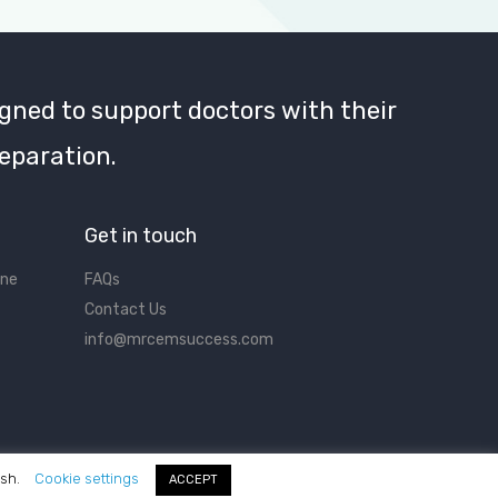
gned to support doctors with their
eparation.
Get in touch
ine
FAQs
Contact Us
info@mrcemsuccess.com
ish.
Cookie settings
ACCEPT