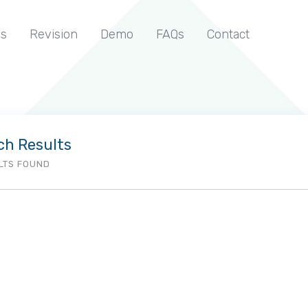
s
Revision
Demo
FAQs
Contact
ch Results
LTS FOUND