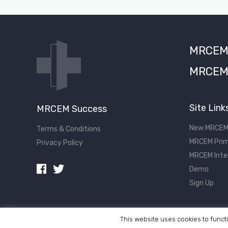
MRCEM S
MRCEM 
Site Link
MRCEM Success
New MRCEM
Terms & Conditions
MRCEM Prim
Privacy Policy
MRCEM Inte
Demo
Sign Up
This website uses cookies to functi