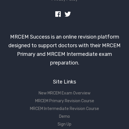
MRCEM Success is an online revision platform
designed to support doctors with their MRCEM
Primary and MRCEM Intermediate exam
preparation.
Site Links
New MRCEM Exam Overview
MRCEM Primary Revision Course
MRCEM Intermediate Revision Course
Demo
Sign Up