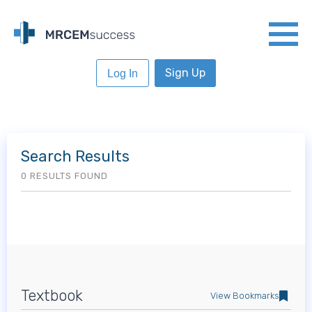
Sign Up
Log In
Search Results
0 RESULTS FOUND
Textbook
View Bookmarks