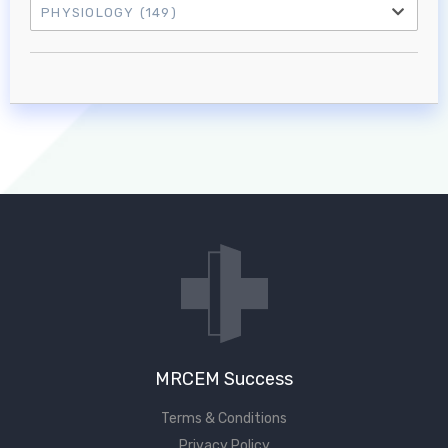
PHYSIOLOGY
(149)
Log in to MRCEM Success
MRCEM Primary
MRCEM Intermediate
Don't have an account?
MRCEM Success
Terms & Conditions
Privacy Policy