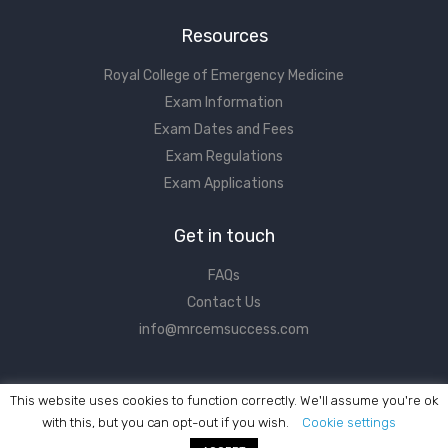
Resources
Royal College of Emergency Medicine
Exam Information
Exam Dates and Fees
Exam Regulations
Exam Applications
Get in touch
FAQs
Contact Us
info@mrcemsuccess.com
This website uses cookies to function correctly. We'll assume you're ok
with this, but you can opt-out if you wish.
Cookie settings