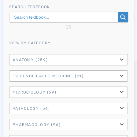
SEARCH TEXTBOOK
OR
VIEW BY CATEGORY
ANATOMY
(259)
EVIDENCE BASED MEDICINE
(21)
MICROBIOLOGY
(69)
PATHOLOGY
(36)
PHARMACOLOGY
(96)