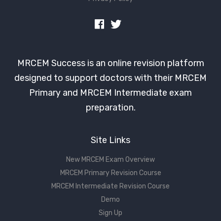
MRCEM Success is an online revision platform
designed to support doctors with their MRCEM
Primary and MRCEM Intermediate exam
preparation.
Site Links
New MRCEM Exam Overview
MRCEM Primary Revision Course
MRCEM Intermediate Revision Course
Demo
Sign Up