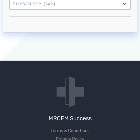
PHYSIOLOGY
(149)
Log in to MRCEM Success
MRCEM Primary
MRCEM Intermediate
Don't have an account?
MRCEM Success
Terms & Conditions
Privacy Policy