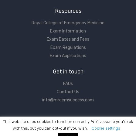
Resources
Royal College of Emergency Medicine
Exam Information
Exam Dates and Fees
Exam Regulations
Exam Applications
Get in touch
FAQs
Contact Us
info@mrcemsuccess.com
This website uses cookies to function correctly. We'll assume you're ok
with this, but you can opt-out if you wish.
Cookie settings