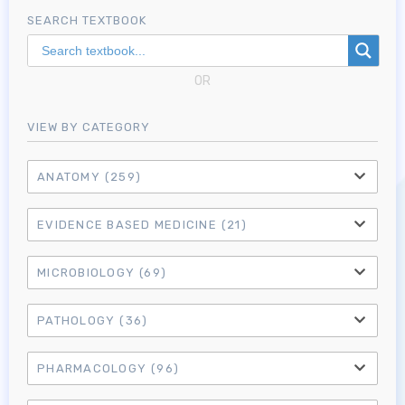
SEARCH TEXTBOOK
OR
VIEW BY CATEGORY
ANATOMY
(259)
EVIDENCE BASED MEDICINE
(21)
MICROBIOLOGY
(69)
PATHOLOGY
(36)
PHARMACOLOGY
(96)