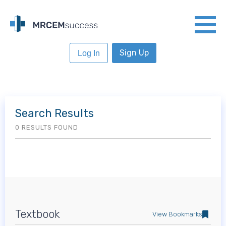
Sign Up
Log In
Search Results
0 RESULTS FOUND
Textbook
View Bookmarks