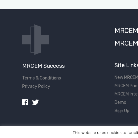
MRCEM S
MRCEM 
Site Link
MRCEM Success
New MRCEM
Terms & Conditions
MRCEM Prim
Privacy Policy
MRCEM Inte
Demo
Sign Up
This website uses cookies to functi