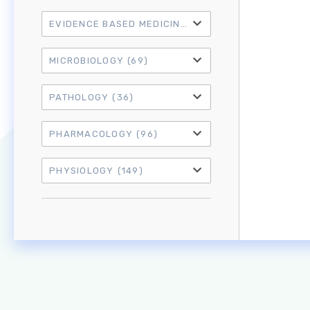
EVIDENCE BASED MEDICINE
(21)
MICROBIOLOGY
(69)
PATHOLOGY
(36)
PHARMACOLOGY
(96)
PHYSIOLOGY
(149)