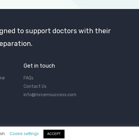
gned to support doctors with their
eparation.
Get in touch
ine
FAQs
Contact Us
info@mrcemsuccess.com
ish.
Cookie settings
ACCEPT