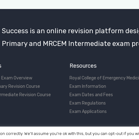
uccess is an online revision platform desi
Primary and MRCEM Intermediate exam pr
s
Resources
 Exam Overview
Royal College of Emergency Medic
ary Revision Course
Exam Information
rmediate Revision Course
Exam Dates and Fees
Exam Regulations
Exam Applications
on correctly. We'll assume you're ok with this, but you can opt-out if you w
©2017 - 2026 MRCEM Success