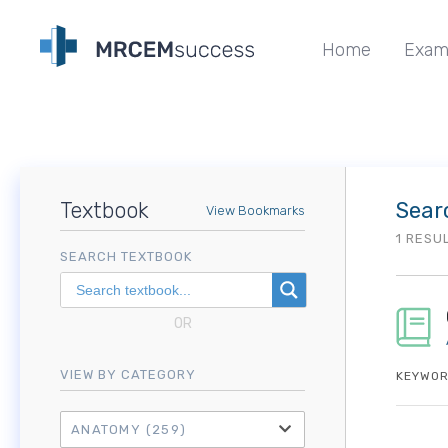
Home
Exam
Textbook
Sear
View Bookmarks
1 RESU
SEARCH TEXTBOOK
OR
VIEW BY CATEGORY
KEYWOR
ANATOMY
(259)