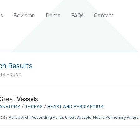
s
Revision
Demo
FAQs
Contact
ch Results
LTS FOUND
Great Vessels
ANATOMY
/
THORAX
/
HEART AND PERICARDIUM
Aortic Arch
Ascending Aorta
Great Vessels
Heart
Pulmonary Artery
DS: