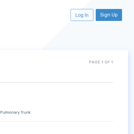
Sign Up
Log In
PAGE 1 OF 1
Pulmonary Trunk